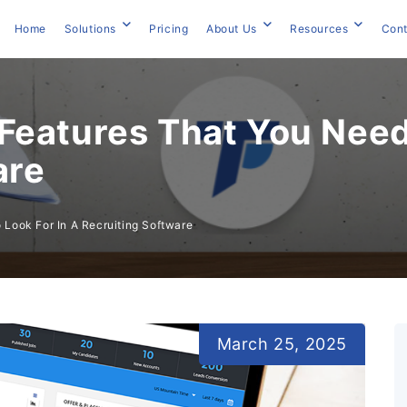
Home
Solutions
Pricing
About Us
Resources
Cont
Features That You Need 
are
Look For In A Recruiting Software
March 25, 2025