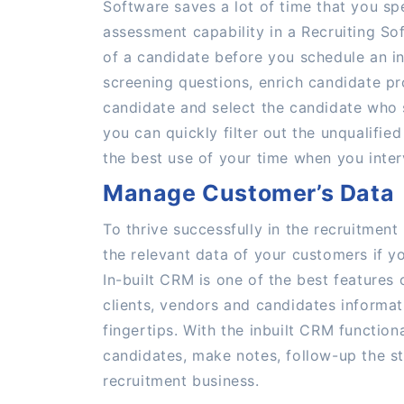
Software saves a lot of time that you sp
assessment capability in a Recruiting Sof
of a candidate before you schedule an in
screening questions, enrich candidate pr
candidate and select the candidate who s
you can quickly filter out the unqualifi
the best use of your time when you inter
Manage Customer’s Data
To thrive successfully in the recruitmen
the relevant data of your customers if yo
In-built CRM is one of the best features
clients, vendors and candidates informat
fingertips. With the inbuilt CRM function
candidates, make notes, follow-up the st
recruitment business.