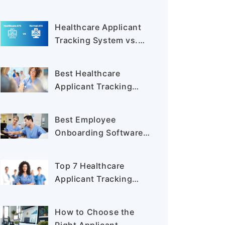
Boost Efficiency and
Compliance
Healthcare Applicant
Tracking System vs.
General ATS: Key
Differences Explained
Best Healthcare
Applicant Tracking
System Buyer’s Guide
2025
Best Employee
Onboarding Software
for a Smooth Start in
2025
Top 7 Healthcare
Applicant Tracking
Systems to Simplify
Hiring in 2025
How to Choose the