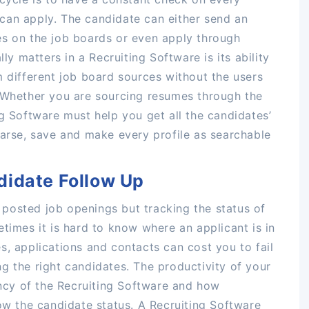
can apply. The candidate can either send an
es on the job boards or even apply through
lly matters in a Recruiting Software is its ability
m different job board sources without the users
. Whether you are sourcing resumes through the
ng Software must help you get all the candidates’
parse, save and make every profile as searchable
didate Follow Up
he posted job openings but tracking the status of
times it is hard to know where an applicant is in
s, applications and contacts can cost you to fail
sing the right candidates. The productivity of your
iency of the Recruiting Software and how
low the candidate status. A Recruiting Software