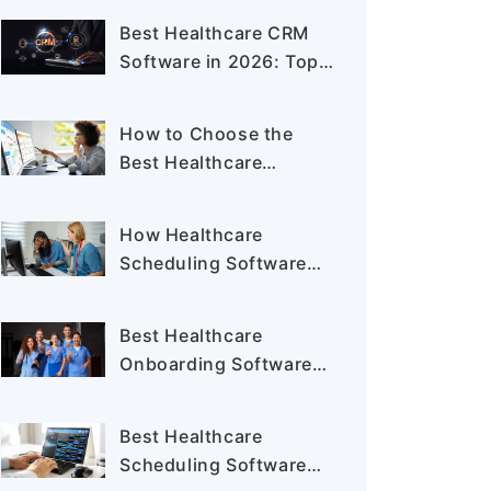
Your Staffing Agency in
Best Healthcare CRM
2026
Software in 2026: Top
Solutions for Providers
and Staffing Agencies
How to Choose the
Best Healthcare
Staffing Software for
Your Staffing Agency
How Healthcare
Scheduling Software
Helps Reduce Nurse
Burnout and Staffing
Best Healthcare
Gaps
Onboarding Software
for Hospitals and
Staffing Agencies
Best Healthcare
Scheduling Software