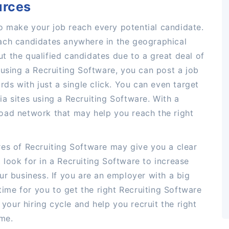
urces
 make your job reach every potential candidate.
ach candidates anywhere in the geographical
out the qualified candidates due to a great deal of
 using a Recruiting Software, you can post a job
rds with just a single click. You can even target
a sites using a Recruiting Software. With a
oad network that may help you reach the right
res of Recruiting Software may give you a clear
look for in a Recruiting Software to increase
ur business. If you are an employer with a big
 time for you to get the right Recruiting Software
 your hiring cycle and help you recruit the right
ime.