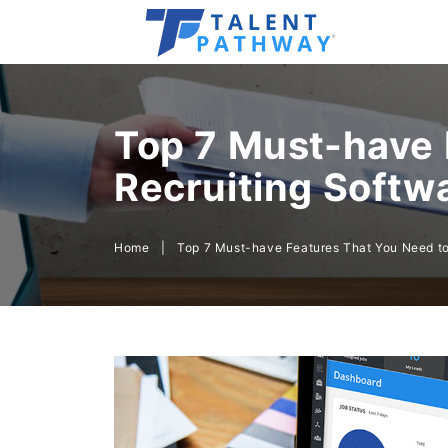
Top 7 Must-have 
Recruiting Softw
Home
|
Top 7 Must-have Features That You Need to 