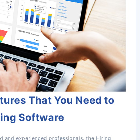
tures That You Need to
ting Software
ed and experienced professionals, the Hiring