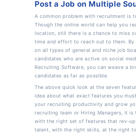
Post a Job on Multiple So
A common problem with recruitment is to
Though the online world can help you re
location, still there is a chance to miss 
time and effort to reach out to them. By
on all types of general and niche job boa
candidates who are active on social medi
Recruiting Software, you can weave a br
candidates as far as possible.
The above quick look at the seven featu
idea about what exact features you must 
your recruiting productivity and grow yo
recruiting team or Hiring Managers, it is
with the right set of features that rev-up
talent, with the right skills, at the right t