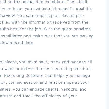
end on the unqualified candidate. The inbuilt
tware helps you evaluate job specific qualities
terview. You can prepare job relevant pre-
ofiles with the information received from the
uits best for the job. With the questionnaires,
ed candidates and make sure that you are making
view a candidate.
t business, you must save, track and manage all
u want to deliver the best recruiting solutions.
 of Recruiting Software that helps you manage
ion, communication and relationships at your
alities, you can engage clients, vendors, and
atuses and track the efficiency of your