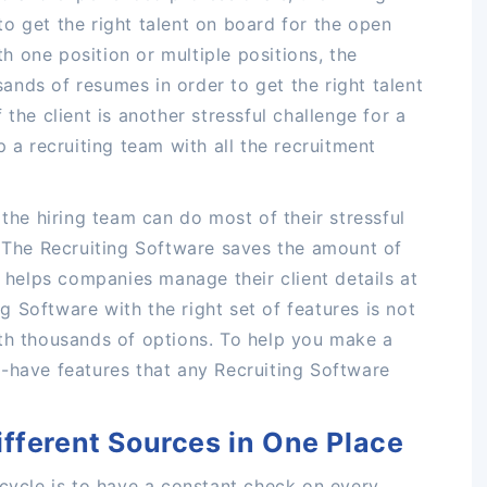
o get the right talent on board for the open
ith one position or multiple positions, the
nds of resumes in order to get the right talent
the client is another stressful challenge for a
p a recruiting team with all the recruitment
 the hiring team can do most of their stressful
. The Recruiting Software saves the amount of
d helps companies manage their client details at
ing Software with the right set of features is not
ith thousands of options. To help you make a
-have features that any Recruiting Software
ifferent Sources in One Place
 cycle is to have a constant check on every