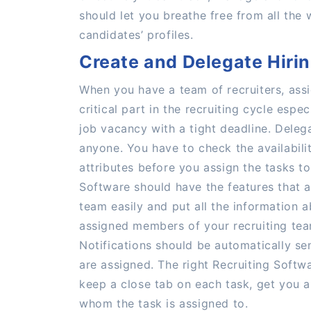
should let you breathe free from all the
candidates’ profiles.
Create and Delegate Hiri
When you have a team of recruiters, ass
critical part in the recruiting cycle espe
job vacancy with a tight deadline. Delega
anyone. You have to check the availabili
attributes before you assign the tasks to
Software should have the features that a
team easily and put all the information a
assigned members of your recruiting tea
Notifications should be automatically sen
are assigned. The right Recruiting Softw
keep a close tab on each task, get you a
whom the task is assigned to.