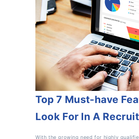
Top 7 Must-have Fea
Look For In A Recrui
With the growing need for highly qualifi