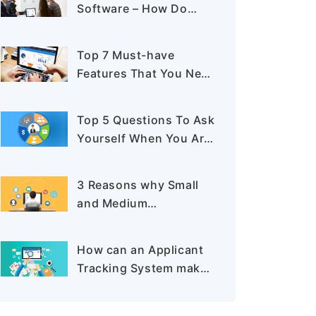
Software – How Do
They Differ?
Top 7 Must-have
Features That You Need
to Look For In A
Recruiting Software
Top 5 Questions To Ask
Yourself When You Are
Buying An Applicant
Tracking System
3 Reasons why Small
and Medium
Recruitment Business
Needs an Applicant
How can an Applicant
Tracking System
Tracking System make
Recruitment more
Effective?