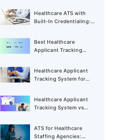
for Staffing Agencies in
2026
Healthcare ATS with
Built-In Credentialing:
Cut Time-to-Hire
Best Healthcare
Applicant Tracking
Systems for Staffing
Agencies in 2026
Healthcare Applicant
Tracking System for
Staffing Agencies:
Shortlisting the Best
Healthcare Applicant
Tools
Tracking System vs
Traditional ATS: Why
Healthcare Recruiters
ATS for Healthcare
Are Switching in 2026
Staffing Agencies: