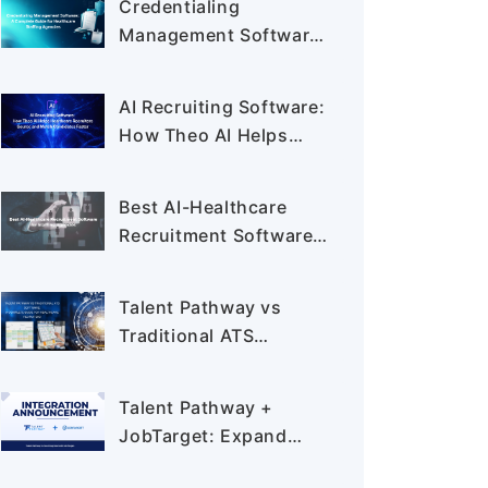
Credentialing
Management Software:
A Complete Guide for
Healthcare Staffing
AI Recruiting Software:
Agencies
How Theo AI Helps
Healthcare Recruiters
Source and Match
Best AI-Healthcare
Candidates Faster
Recruitment Software
for Staffing Agencies:
Complete Buyer's Guide
Talent Pathway vs
for 2026
Traditional ATS
Software: A Complete
Guide for Healthcare
Talent Pathway +
Recruiters
JobTarget: Expand
Your Recruiting Reach