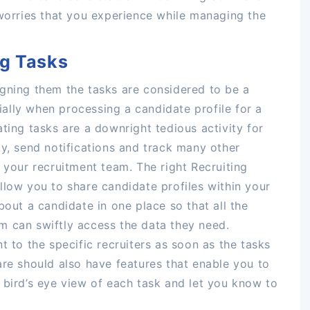
 worries that you experience while managing the
ng Tasks
igning them the tasks are considered to be a
cially when processing a candidate profile for a
ting tasks are a downright tedious activity for
ty, send notifications and track many other
 your recruitment team. The right Recruiting
llow you to share candidate profiles within your
bout a candidate in one place so that all the
m can swiftly access the data they need.
t to the specific recruiters as soon as the tasks
are should also have features that enable you to
 bird’s eye view of each task and let you know to