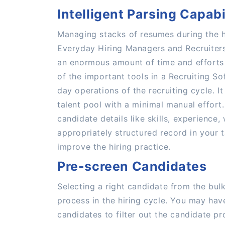
Intelligent Parsing Capabi
Managing stacks of resumes during the h
Everyday Hiring Managers and Recruiters
an enormous amount of time and efforts 
of the important tools in a Recruiting So
day operations of the recruiting cycle. It
talent pool with a minimal manual effort
candidate details like skills, experience,
appropriately structured record in your 
improve the hiring practice.
Pre-screen Candidates
Selecting a right candidate from the bul
process in the hiring cycle. You may hav
candidates to filter out the candidate pro