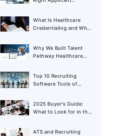
Right Applicant
Tracking System for
Healthcare Staffing
What Is Healthcare
Credentialing and Why
It Matters in 2025
Why We Built Talent
Pathway Healthcare
ATS: The Hiring
Problems No One Was
Top 10 Recruiting
Solving
Software Tools of
2025: Features, Pros &
Cons
2025 Buyer's Guide:
What to Look for in the
Best Application
Tracking System
ATS and Recruiting