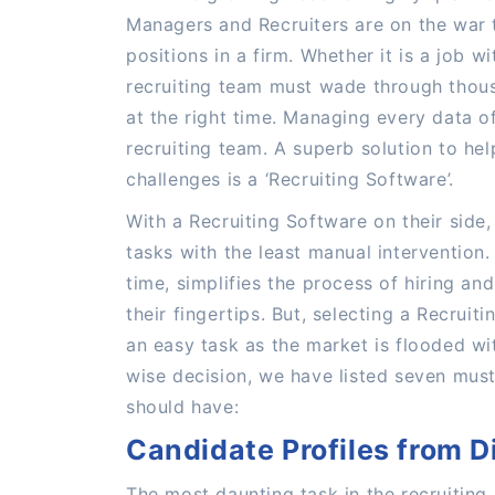
Managers and Recruiters are on the war t
positions in a firm. Whether it is a job w
recruiting team must wade through thousa
at the right time. Managing every data of 
recruiting team. A superb solution to hel
challenges is a ‘Recruiting Software’.
With a Recruiting Software on their side,
tasks with the least manual intervention
time, simplifies the process of hiring an
their fingertips. But, selecting a Recruit
an easy task as the market is flooded w
wise decision, we have listed seven must
should have:
Candidate Profiles from D
The most daunting task in the recruiting