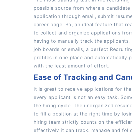
possible source from where a candidate 
application through email, submit resum
career page. So, an ideal feature that rea
to collect and organize applications fro
having to manually track the applicants
job boards or emails, a perfect Recruiti
profiles in one place and automatically 
with the least amount of effort.
Ease of Tracking and Can
It is great to receive applications for t
every applicant is not an easy task. Some
the hiring cycle. The unorganized resume
to fill a position at the right time by lo
hiring team strictly counts on the effic
effectively it can track, manage and fol