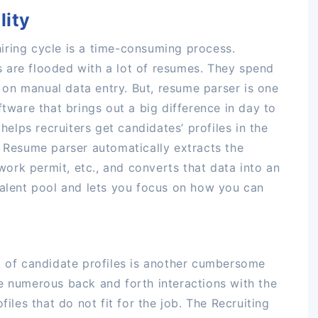
lity
iring cycle is a time-consuming process.
 are flooded with a lot of resumes. They spend
on manual data entry. But, resume parser is one
ftware that brings out a big difference in day to
 helps recruiters get candidates’ profiles in the
. Resume parser automatically extracts the
 work permit, etc., and converts that data into an
talent pool and lets you focus on how you can
k of candidate profiles is another cumbersome
e numerous back and forth interactions with the
files that do not fit for the job. The Recruiting