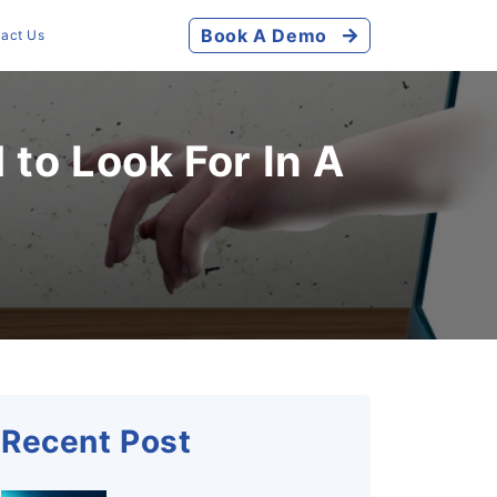
Book A Demo
act Us
to Look For In A
Recent Post