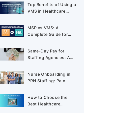
Like Never Before
Top Benefits of Using a
VMS in Healthcare
Staffing in 2026
MSP vs VMS: A
Complete Guide for
Healthcare Staffing
Agencies
Same-Day Pay for
Staffing Agencies: A
New Standard in PRN
Staffing
Nurse Onboarding in
PRN Staffing: Pain
Points, Process, and
How to Reduce Time-
How to Choose the
to-Clear
Best Healthcare
Recruiting Software for