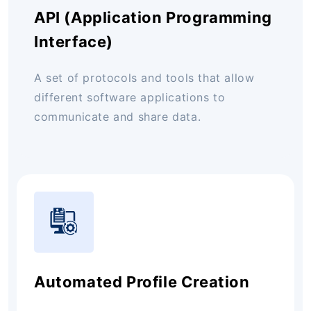
API (Application Programming
Interface)
A set of protocols and tools that allow
different software applications to
communicate and share data.
Automated Profile Creation