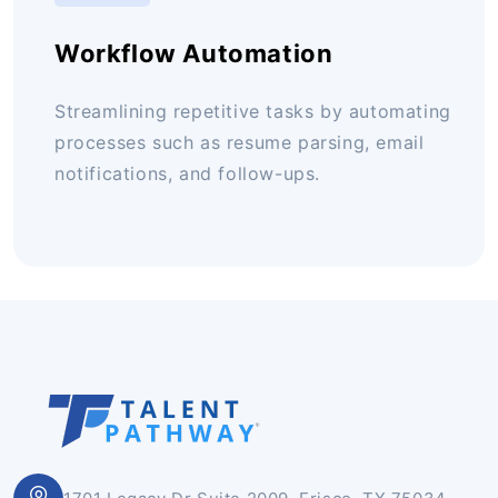
Workflow Automation
Streamlining repetitive tasks by automating
processes such as resume parsing, email
notifications, and follow-ups.