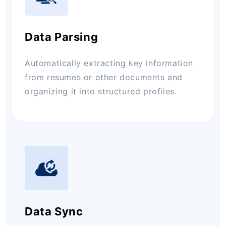
Data Parsing
Automatically extracting key information
from resumes or other documents and
organizing it into structured profiles.
Data Sync