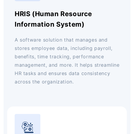
HRIS (Human Resource
Information System)
A software solution that manages and
stores employee data, including payroll,
benefits, time tracking, performance
management, and more. It helps streamline
HR tasks and ensures data consistency
across the organization.