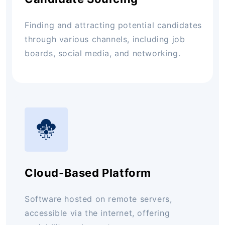
Finding and attracting potential candidates
through various channels, including job
boards, social media, and networking.
Cloud-Based Platform
Software hosted on remote servers,
accessible via the internet, offering