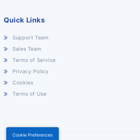
Quick Links
Support Team
Sales Team
Terms of Service
Privacy Policy
Cookies
Terms of Use
Cookie Preferences