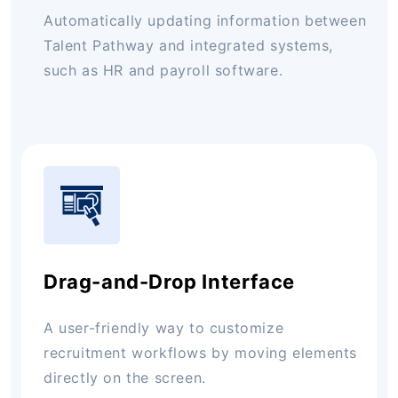
Automatically updating information between
Talent Pathway and integrated systems,
such as HR and payroll software.
Drag-and-Drop Interface
A user-friendly way to customize
recruitment workflows by moving elements
directly on the screen.