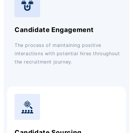
Candidate Engagement
The process of maintaining positive
interactions with potential hires throughout
the recruitment journey.
Candidate Sourcing