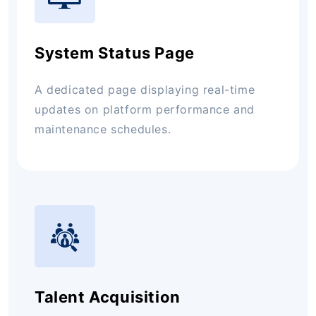
System Status Page
A dedicated page displaying real-time
updates on platform performance and
maintenance schedules.
Talent Acquisition