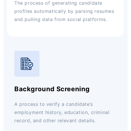
The process of generating candidate
profiles automatically by parsing resumes
and pulling data from social platforms.
Background Screening
A process to verify a candidate’s
employment history, education, criminal
record, and other relevant details.