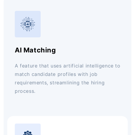
AI Matching
A feature that uses artificial intelligence to
match candidate profiles with job
requirements, streamlining the hiring
process.