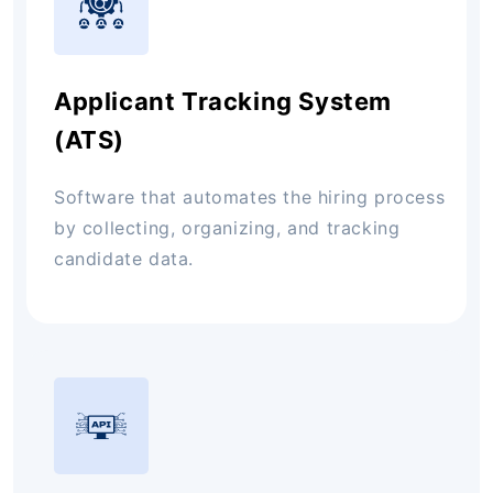
Applicant Tracking System
(ATS)
Software that automates the hiring process
by collecting, organizing, and tracking
candidate data.