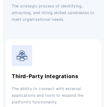
The strategic process of identifying,
attracting, and hiring skilled candidates to
meet organizational needs.
Third-Party Integrations
The ability to connect with external
applications and tools to expand the
platform’s functionality.