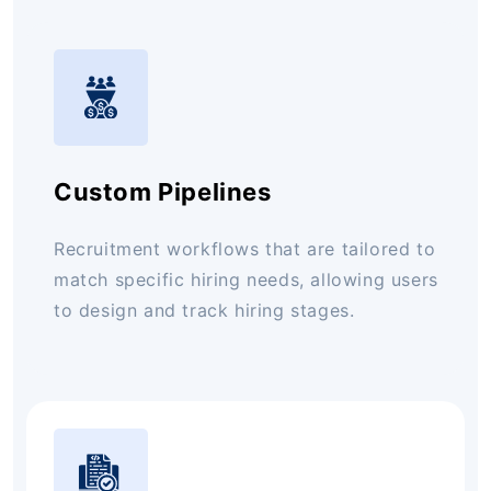
Custom Pipelines
Recruitment workflows that are tailored to
match specific hiring needs, allowing users
to design and track hiring stages.