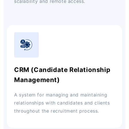
scalability and remote access.
CRM (Candidate Relationship
Management)
A system for managing and maintaining
relationships with candidates and clients
throughout the recruitment process.