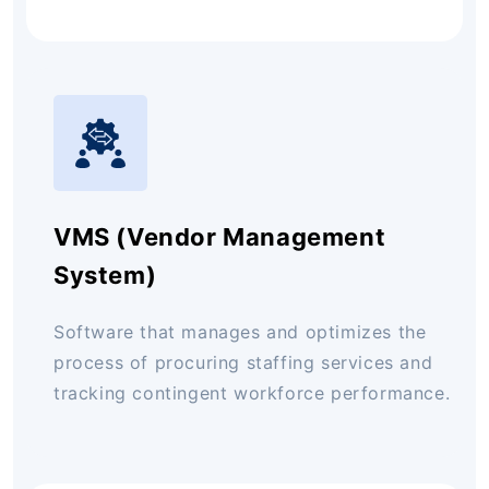
VMS (Vendor Management
System)
Software that manages and optimizes the
process of procuring staffing services and
tracking contingent workforce performance.