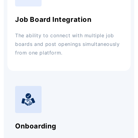
Job Board Integration
The ability to connect with multiple job
boards and post openings simultaneously
from one platform.
Onboarding