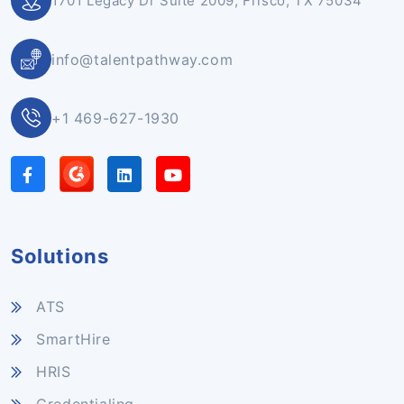
1701 Legacy Dr Suite 2009, Frisco, TX 75034
info@talentpathway.com
+1 469-627-1930
Solutions
ATS
SmartHire
HRIS