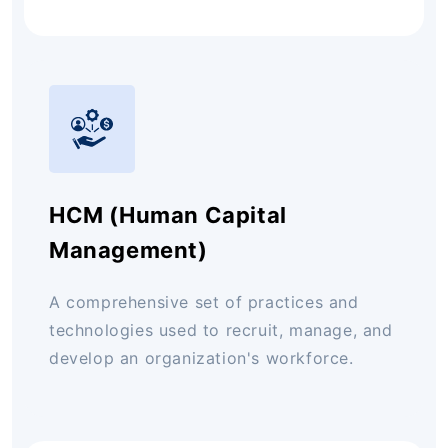
HCM (Human Capital
Management)
A comprehensive set of practices and
technologies used to recruit, manage, and
develop an organization's workforce.