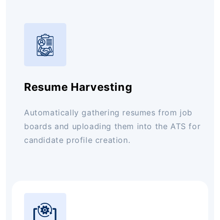
Resume Harvesting
Automatically gathering resumes from job
boards and uploading them into the ATS for
candidate profile creation.