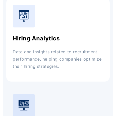
Hiring Analytics
Data and insights related to recruitment
performance, helping companies optimize
their hiring strategies.