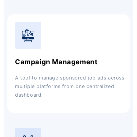
Campaign Management
A tool to manage sponsored job ads across
multiple platforms from one centralized
dashboard.