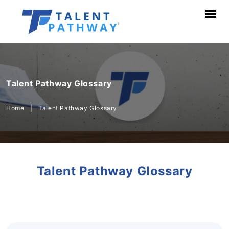
Talent Pathway Glossary
Home
|
Talent Pathway Glossary
Talent Pathway Glossary