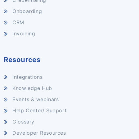
Credentialing
Onboarding
CRM
Invoicing
Resources
Integrations
Knowledge Hub
Events & webinars
Help Center/ Support
Glossary
Developer Resources