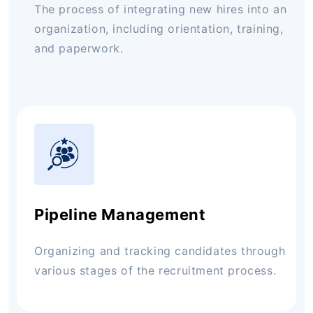
The process of integrating new hires into an
organization, including orientation, training,
and paperwork.
Pipeline Management
Organizing and tracking candidates through
various stages of the recruitment process.