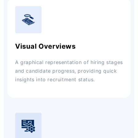
Visual Overviews
A graphical representation of hiring stages
and candidate progress, providing quick
insights into recruitment status.