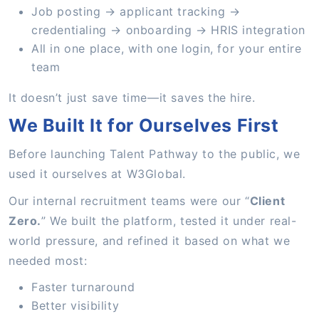
Job posting → applicant tracking →
credentialing → onboarding → HRIS integration
All in one place, with one login, for your entire
team
It doesn’t just save time—it saves the hire.
We Built It for Ourselves First
Before launching Talent Pathway to the public, we
used it ourselves at W3Global.
Our internal recruitment teams were our “
Client
Zero.
” We built the platform, tested it under real-
world pressure, and refined it based on what we
needed most:
Faster turnaround
Better visibility