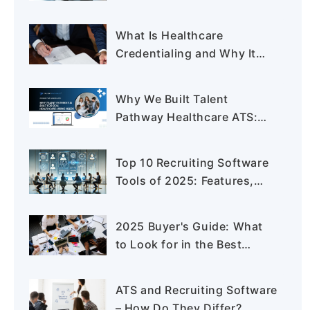
for Healthcare Staffing
What Is Healthcare
Credentialing and Why It
Matters in 2025
Why We Built Talent
Pathway Healthcare ATS:
The Hiring Problems No One
Was Solving
Top 10 Recruiting Software
Tools of 2025: Features,
Pros & Cons
2025 Buyer's Guide: What
to Look for in the Best
Application Tracking System
ATS and Recruiting Software
– How Do They Differ?