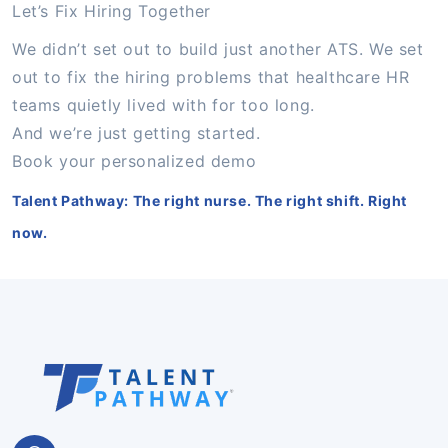
Let’s Fix Hiring Together
We didn’t set out to build just another ATS. We set
out to fix the hiring problems that healthcare HR
teams quietly lived with for too long.
And we’re just getting started.
Book your personalized demo
Talent Pathway: The right nurse. The right shift. Right
now.