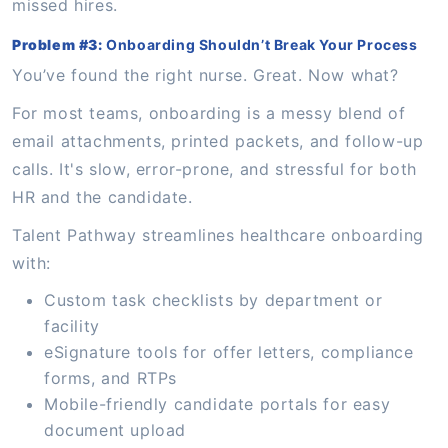
missed hires.
Problem #3:
Onboarding Shouldn’t Break Your Process
You’ve found the right nurse. Great. Now what?
For most teams, onboarding is a messy blend of
email attachments, printed packets, and follow-up
calls. It's slow, error-prone, and stressful for both
HR and the candidate.
Talent Pathway streamlines healthcare onboarding
with:
Custom task checklists by department or
facility
eSignature tools for offer letters, compliance
forms, and RTPs
Mobile-friendly candidate portals for easy
document upload