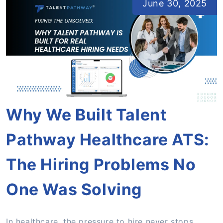
June 30, 2025
Why We Built Talent
Pathway Healthcare ATS:
The Hiring Problems No
One Was Solving
In healthcare, the pressure to hire never stops.