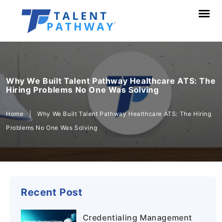
Why We Built Talent Pathway Healthcare ATS: The
Hiring Problems No One Was Solving
Home
|
Why We Built Talent Pathway Healthcare ATS: The Hiring
Problems No One Was Solving
Recent Post
Credentialing Management