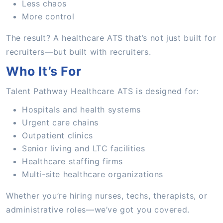
Less chaos
More control
The result? A healthcare ATS that’s not just built for
recruiters—but built with recruiters.
Who It’s For
Talent Pathway Healthcare ATS is designed for:
Hospitals and health systems
Urgent care chains
Outpatient clinics
Senior living and LTC facilities
Healthcare staffing firms
Multi-site healthcare organizations
Whether you’re hiring nurses, techs, therapists, or
administrative roles—we’ve got you covered.