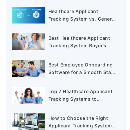
Healthcare Applicant
Tracking System vs. General
ATS: Key Differences
Explained
Best Healthcare Applicant
Tracking System Buyer’s
Guide 2025
Best Employee Onboarding
Software for a Smooth Start
in 2025
Top 7 Healthcare Applicant
Tracking Systems to
Simplify Hiring in 2025
How to Choose the Right
Applicant Tracking System