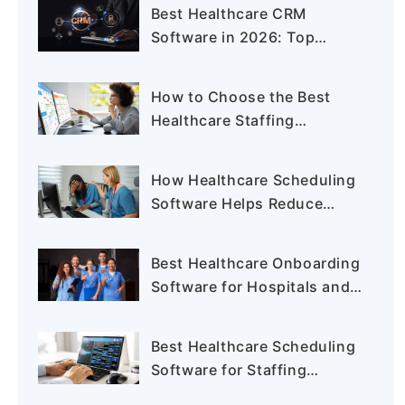
Agency in 2026
Best Healthcare CRM
Software in 2026: Top
Solutions for Providers and
Staffing Agencies
How to Choose the Best
Healthcare Staffing
Software for Your Staffing
Agency
How Healthcare Scheduling
Software Helps Reduce
Nurse Burnout and Staffing
Gaps
Best Healthcare Onboarding
Software for Hospitals and
Staffing Agencies
Best Healthcare Scheduling
Software for Staffing
Agencies in 2026