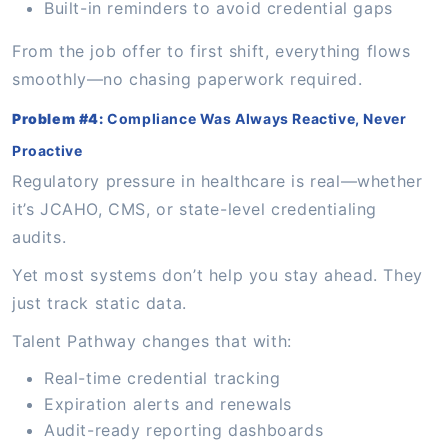
Built-in reminders to avoid credential gaps
From the job offer to first shift, everything flows
smoothly—no chasing paperwork required.
Problem #4:
Compliance Was Always Reactive, Never
Proactive
Regulatory pressure in healthcare is real—whether
it’s JCAHO, CMS, or state-level credentialing
audits.
Yet most systems don’t help you stay ahead. They
just track static data.
Talent Pathway changes that with:
Real-time credential tracking
Expiration alerts and renewals
Audit-ready reporting dashboards