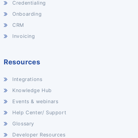
Credentialing
Onboarding
CRM
Invoicing
Resources
Integrations
Knowledge Hub
Events & webinars
Help Center/ Support
Glossary
Developer Resources