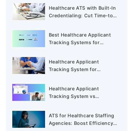
Healthcare ATS with Built-In
Credentialing: Cut Time-to-
Hire
Best Healthcare Applicant
Tracking Systems for
Staffing Agencies in 2026
Healthcare Applicant
Tracking System for
Staffing Agencies:
Shortlisting the Best Tools
Healthcare Applicant
Tracking System vs
Traditional ATS: Why
Healthcare Recruiters Are
ATS for Healthcare Staffing
Switching in 2026
Agencies: Boost Efficiency
and Compliance