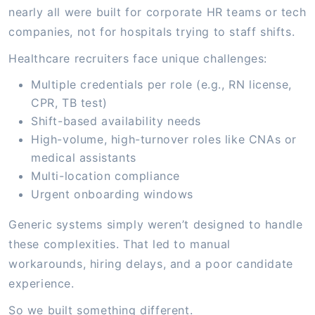
nearly all were built for corporate HR teams or tech
companies, not for hospitals trying to staff shifts.
Healthcare recruiters face unique challenges:
Multiple credentials per role (e.g., RN license,
CPR, TB test)
Shift-based availability needs
High-volume, high-turnover roles like CNAs or
medical assistants
Multi-location compliance
Urgent onboarding windows
Generic systems simply weren’t designed to handle
these complexities. That led to manual
workarounds, hiring delays, and a poor candidate
experience.
So we built something different.