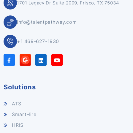
1701 Legacy Dr Suite 2009, Frisco, TX 75034
info@talentpathway.com
+1 469-627-1930
Solutions
ATS
SmartHire
HRIS