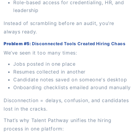
Role-based access for credentialing, HR, and
leadership
Instead of scrambling before an audit, you’re
always ready.
Problem #5:
Disconnected Tools Created Hiring Chaos
We’ve seen it too many times:
Jobs posted in one place
Resumes collected in another
Candidate notes saved on someone's desktop
Onboarding checklists emailed around manually
Disconnection = delays, confusion, and candidates
lost in the cracks.
That’s why Talent Pathway unifies the hiring
process in one platform: