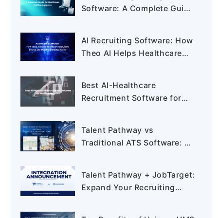
Software: A Complete Guide
for Healthcare Staffing
Agencies
AI Recruiting Software: How
Theo AI Helps Healthcare
Recruiters Source and
Match Candidates Faster
Best AI-Healthcare
Recruitment Software for
Staffing Agencies:
Complete Buyer's Guide for
Talent Pathway vs
2026
Traditional ATS Software: A
Complete Guide for
Healthcare Recruiters
Talent Pathway + JobTarget:
Expand Your Recruiting
Reach Like Never Before