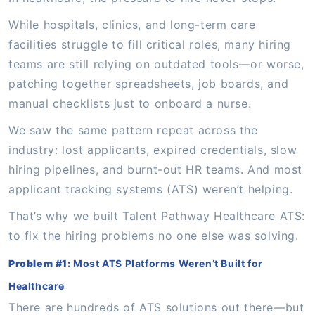
While hospitals, clinics, and long-term care
facilities struggle to fill critical roles, many hiring
teams are still relying on outdated tools—or worse,
patching together spreadsheets, job boards, and
manual checklists just to onboard a nurse.
We saw the same pattern repeat across the
industry: lost applicants, expired credentials, slow
hiring pipelines, and burnt-out HR teams. And most
applicant tracking systems (ATS) weren’t helping.
That’s why we built Talent Pathway Healthcare ATS:
to fix the hiring problems no one else was solving.
Problem #1:
Most ATS Platforms Weren’t Built for
Healthcare
There are hundreds of ATS solutions out there—but