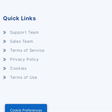
Quick Links
Support Team
Sales Team
Terms of Service
Privacy Policy
Cookies
Terms of Use
Cookie Preferences