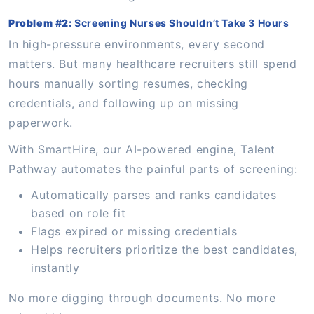
Problem #2:
Screening Nurses Shouldn’t Take 3 Hours
In high-pressure environments, every second
matters. But many healthcare recruiters still spend
hours manually sorting resumes, checking
credentials, and following up on missing
paperwork.
With SmartHire, our AI-powered engine, Talent
Pathway automates the painful parts of screening:
Automatically parses and ranks candidates
based on role fit
Flags expired or missing credentials
Helps recruiters prioritize the best candidates,
instantly
No more digging through documents. No more