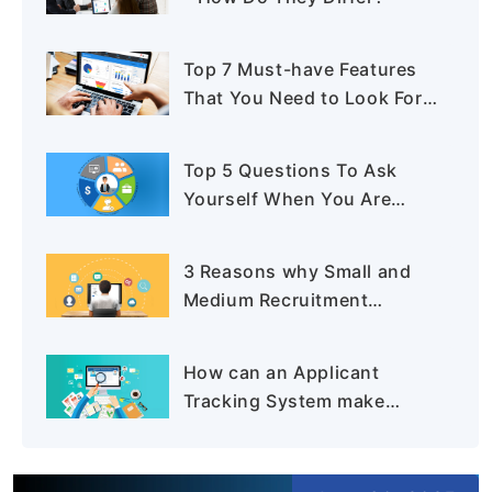
Top 7 Must-have Features
That You Need to Look For
In A Recruiting Software
Top 5 Questions To Ask
Yourself When You Are
Buying An Applicant
Tracking System
3 Reasons why Small and
Medium Recruitment
Business Needs an
Applicant Tracking System
How can an Applicant
Tracking System make
Recruitment more Effective?