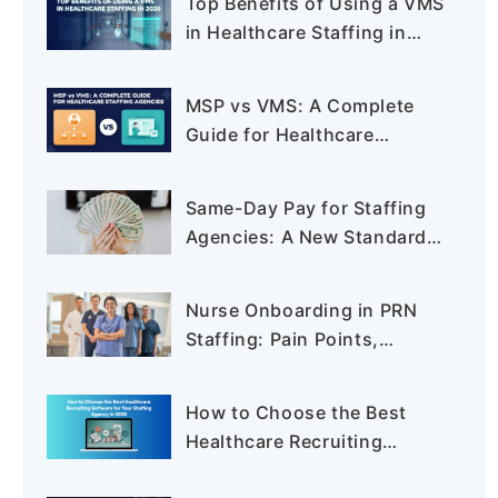
Top Benefits of Using a VMS
in Healthcare Staffing in
2026
MSP vs VMS: A Complete
Guide for Healthcare
Staffing Agencies
Same-Day Pay for Staffing
Agencies: A New Standard
in PRN Staffing
Nurse Onboarding in PRN
Staffing: Pain Points,
Process, and How to
Reduce Time-to-Clear
How to Choose the Best
Healthcare Recruiting
Software for Your Staffing