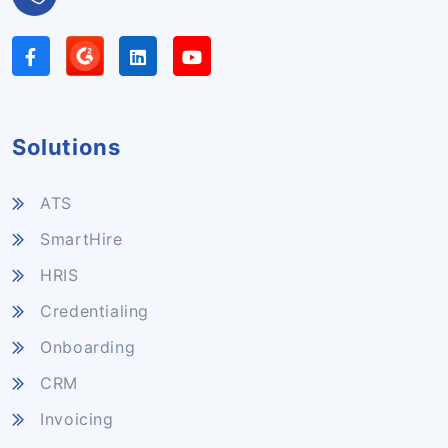
Solutions
ATS
SmartHire
HRIS
Credentialing
Onboarding
CRM
Invoicing