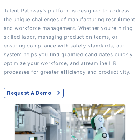
Talent Pathway’s platform is designed to address
the unique challenges of manufacturing recruitment
and workforce management. Whether you’re hiring
skilled labor, managing production teams, or
ensuring compliance with safety standards, our
system helps you find qualified candidates quickly,
optimize your workforce, and streamline HR
processes for greater efficiency and productivity.
Request A Demo