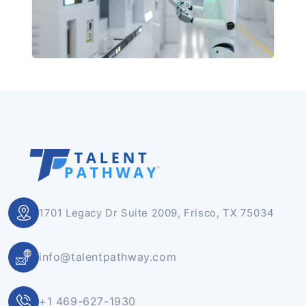
1701 Legacy Dr Suite 2009, Frisco, TX 75034
info@talentpathway.com
+1 469-627-1930