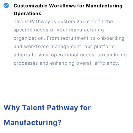
Customizable Workflows for Manufacturing
Operations
Talent Pathway is customizable to fit the
specific needs of your manufacturing
organization. From recruitment to onboarding
and workforce management, our platform
adapts to your operational needs, streamlining
processes and enhancing overall efficiency.
Why Talent Pathway for
Manufacturing?