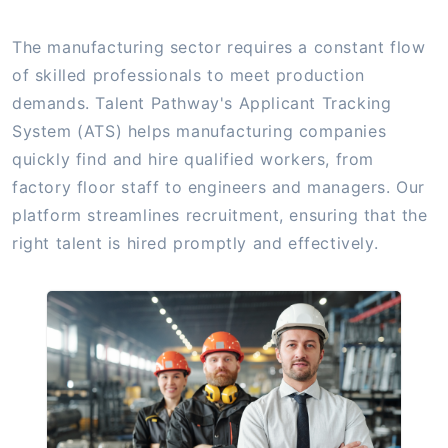
The manufacturing sector requires a constant flow
of skilled professionals to meet production
demands. Talent Pathway's Applicant Tracking
System (ATS) helps manufacturing companies
quickly find and hire qualified workers, from
factory floor staff to engineers and managers. Our
platform streamlines recruitment, ensuring that the
right talent is hired promptly and effectively.