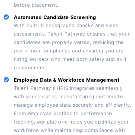
before placement.
Automated Candidate Screening
With built-in background checks and skills
assessments, Talent Pathway ensures that your
candidates are properly vetted, reducing the
risk of non-compliance and ensuring you are
hiring workers who meet both safety and skill
requirements.
Employee Data & Workforce Management
Talent Pathway’s HRIS integrates seamlessly
with your existing manufacturing systems to
manage employee data securely and efficiently.
From employee profiles to performance
tracking, our platform helps you optimize your
workforce while maintaining compliance with