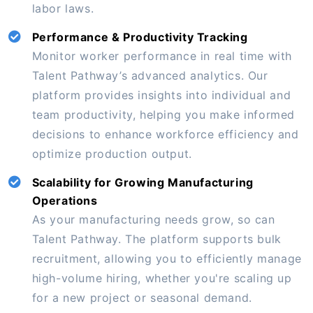
labor laws.
Performance & Productivity Tracking
Monitor worker performance in real time with
Talent Pathway’s advanced analytics. Our
platform provides insights into individual and
team productivity, helping you make informed
decisions to enhance workforce efficiency and
optimize production output.
Scalability for Growing Manufacturing
Operations
As your manufacturing needs grow, so can
Talent Pathway. The platform supports bulk
recruitment, allowing you to efficiently manage
high-volume hiring, whether you're scaling up
for a new project or seasonal demand.