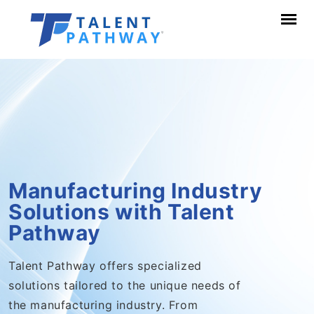
Manufacturing Industry
Solutions with Talent
Pathway
Talent Pathway offers specialized
solutions tailored to the unique needs of
the manufacturing industry. From