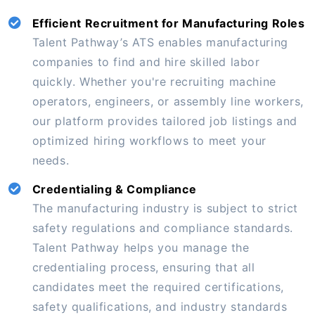
Efficient Recruitment for Manufacturing Roles
Talent Pathway’s ATS enables manufacturing
companies to find and hire skilled labor
quickly. Whether you're recruiting machine
operators, engineers, or assembly line workers,
our platform provides tailored job listings and
optimized hiring workflows to meet your
needs.
Credentialing & Compliance
The manufacturing industry is subject to strict
safety regulations and compliance standards.
Talent Pathway helps you manage the
credentialing process, ensuring that all
candidates meet the required certifications,
safety qualifications, and industry standards