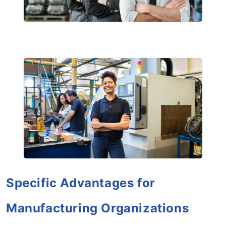
Specific Advantages for
Manufacturing Organizations