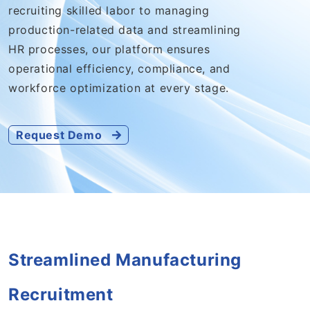
recruiting skilled labor to managing
production-related data and streamlining
HR processes, our platform ensures
operational efficiency, compliance, and
workforce optimization at every stage.
Request Demo
Streamlined Manufacturing
Recruitment