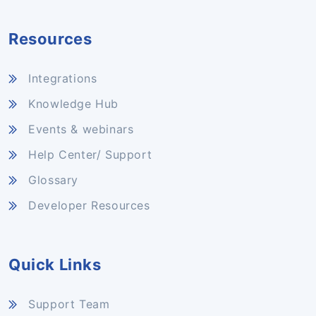
Resources
Integrations
Knowledge Hub
Events & webinars
Help Center/ Support
Glossary
Developer Resources
Quick Links
Support Team